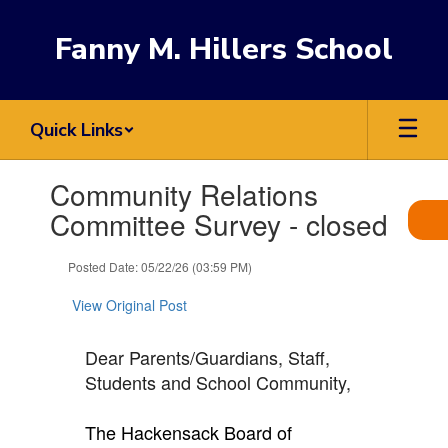
Skip
to
Fanny M. Hillers School
main
content
Quick Links
Contains
Community Relations
1
slides.
Committee Survey - closed
Use
the
Posted Date: 05/22/26 (03:59 PM)
next
and
View Original Post
previous
buttons
to
Dear Parents/Guardians, Staff,
navigate.
Students and School Community,
The Hackensack Board of