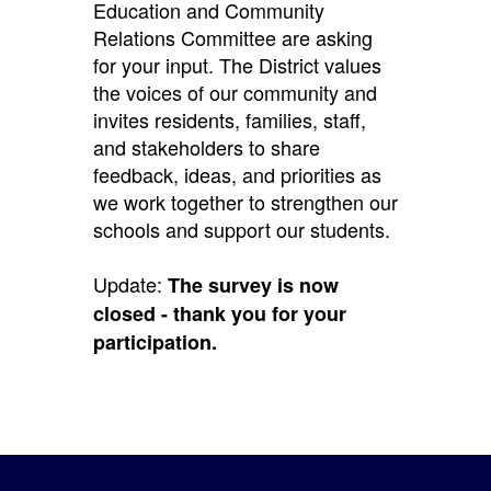
Education and Community
Relations Committee are asking
for your input. The District values
the voices of our community and
invites residents, families, staff,
and stakeholders to share
feedback, ideas, and priorities as
we work together to strengthen our
schools and support our students.
Update:
The survey is now
closed - thank you for your
participation.