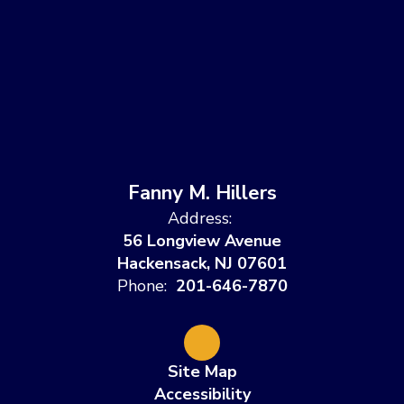
Fanny M. Hillers
Address:
56 Longview Avenue
Hackensack, NJ 07601
Phone:
201-646-7870
Site Map
Accessibility