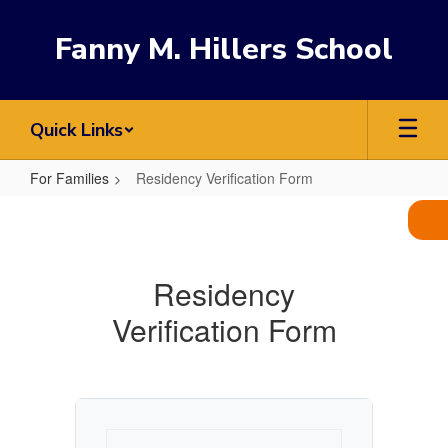
Skip
to
Fanny M. Hillers School
main
content
Quick Links
For Families
Residency Verification Form
Residency
Verification
Form
Residency
Verification Form