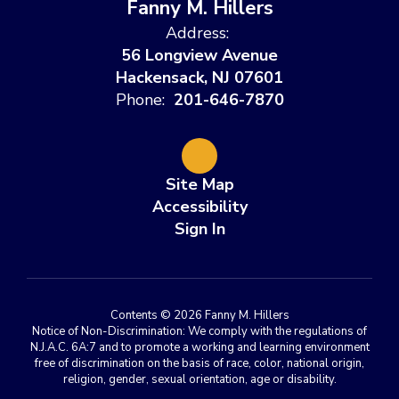
Fanny M. Hillers
Address:
56 Longview Avenue
Hackensack, NJ 07601
Phone:
201-646-7870
Site Map
Accessibility
Sign In
Contents © 2026 Fanny M. Hillers
Notice of Non-Discrimination: We comply with the regulations of
N.J.A.C. 6A:7 and to promote a working and learning environment
free of discrimination on the basis of race, color, national origin,
religion, gender, sexual orientation, age or disability.