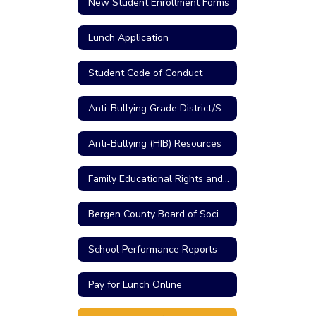
New Student Enrollment Forms
Lunch Application
Student Code of Conduct
Anti-Bullying Grade District/School Reports
Anti-Bullying (HIB) Resources
Family Educational Rights and Privacy Act
Bergen County Board of Social Services
School Performance Reports
Pay for Lunch Online