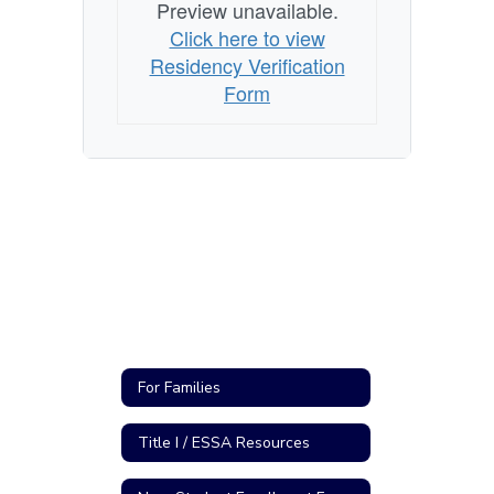
Preview unavailable.
Click here to view
Residency Verification
Form
For Families
Title I / ESSA Resources