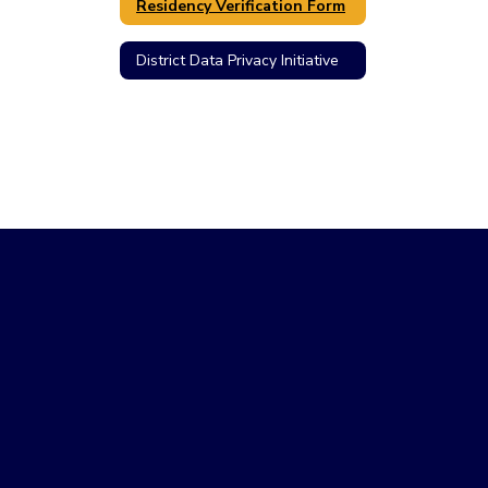
Residency Verification Form
District Data Privacy Initiative